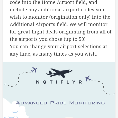
code into the Home Airport field, and
include any additional airport codes you
wish to monitor (origination only) into the
Additional Airports field. We will monitor
for great flight deals originating from all of
the airports you chose (up to 50)
You can change your airport selections at
any time, as many times as you wish.