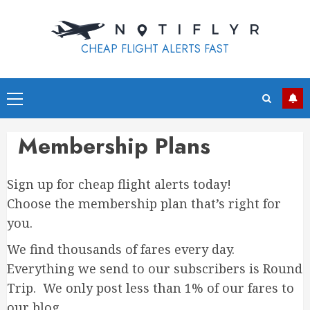
Skip
to
content
CHEAP FLIGHT ALERTS FAST
Primary
Menu
Membership Plans
Sign up for cheap flight alerts today!
Choose the membership plan that’s right for
you.
We find thousands of fares every day.
Everything we send to our subscribers is Round
Trip. We only post less than 1% of our fares to
our blog.