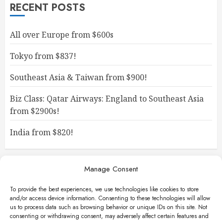
RECENT POSTS
All over Europe from $600s
Tokyo from $837!
Southeast Asia & Taiwan from $900!
Biz Class: Qatar Airways: England to Southeast Asia
from $2900s!
India from $820!
Manage Consent
To provide the best experiences, we use technologies like cookies to store
and/or access device information. Consenting to these technologies will allow
us to process data such as browsing behavior or unique IDs on this site. Not
consenting or withdrawing consent, may adversely affect certain features and
Facebook
Instagram
X