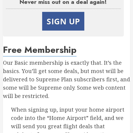
Never miss out on a deal again!
SIGN UP
Free Membership
Our Basic membership is exactly that. It’s the
basics. You’ll get some deals, but most will be
delivered to Supreme Plan subscribers first, and
some will be Supreme only. Some web content
will be restricted.
When signing up, input your home airport
code into the “Home Airport” field, and we
will send you great flight deals that