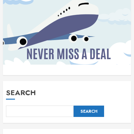
SEARCH
SEARCH