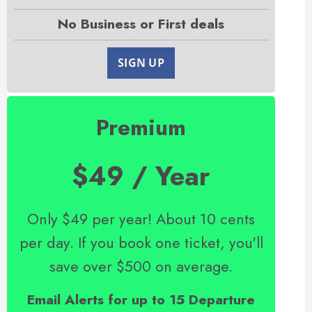
No Business or First deals
SIGN UP
Premium
$49 / Year
Only $49 per year! About 10 cents
per day. If you book one ticket, you'll
save over $500 on average.
Email Alerts for up to 15 Departure