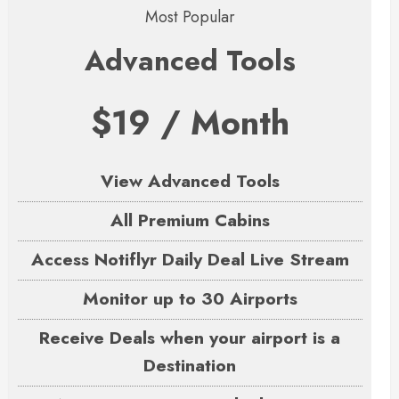
Most Popular
Advanced Tools
$19 / Month
View Advanced Tools
All Premium Cabins
Access Notiflyr Daily Deal Live Stream
Monitor up to 30 Airports
Receive Deals when your airport is a
Destination