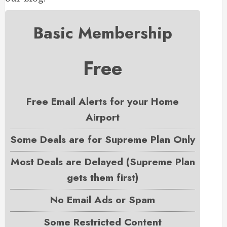
Basic Membership
Free
Free Email Alerts for your Home
Airport
Some Deals are for Supreme Plan Only
Most Deals are Delayed (Supreme Plan
gets them first)
No Email Ads or Spam
Some Restricted Content