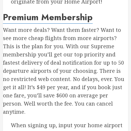
originate from your Home Airport!
Premium Membership
Want more deals? Want them faster? Want to
see more cheap flights from more airports?
This is the plan for you. With our Supreme
membership you’ll get our top priority and
fastest delivery of deal notification for up to 50
departure airports of your choosing. There is
no restricted web content. No delays, ever. You
get it all! It’s $49 per year, and if you book just
one fare, you’ll save $600 on average per
person. Well worth the fee. You can cancel
anytime.
When signing up, input your home airport