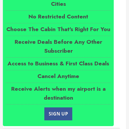
Cities
No Restricted Content
Choose The Cabin That's Right For You
Receive Deals Before Any Other
Subscriber
Access to Business & First Class Deals
Cancel Anytime
Receive Alerts when my airport is a
destination
SIGN UP