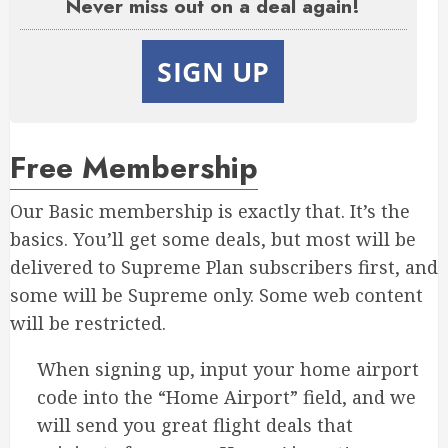
Never miss out on a deal again!
SIGN UP
Free Membership
Our Basic membership is exactly that. It’s the
basics. You’ll get some deals, but most will be
delivered to Supreme Plan subscribers first, and
some will be Supreme only. Some web content
will be restricted.
When signing up, input your home airport
code into the “Home Airport” field, and we
will send you great flight deals that