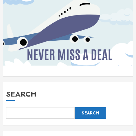
SEARCH
SEARCH