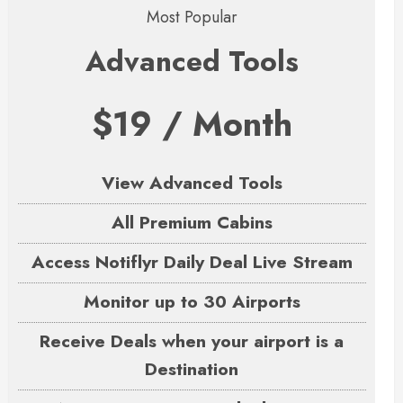
Most Popular
Advanced Tools
$19 / Month
View Advanced Tools
All Premium Cabins
Access Notiflyr Daily Deal Live Stream
Monitor up to 30 Airports
Receive Deals when your airport is a
Destination