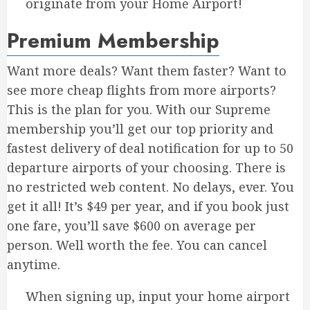
originate from your Home Airport!
Premium Membership
Want more deals? Want them faster? Want to
see more cheap flights from more airports?
This is the plan for you. With our Supreme
membership you’ll get our top priority and
fastest delivery of deal notification for up to 50
departure airports of your choosing. There is
no restricted web content. No delays, ever. You
get it all! It’s $49 per year, and if you book just
one fare, you’ll save $600 on average per
person. Well worth the fee. You can cancel
anytime.
When signing up, input your home airport