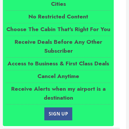
Cities
No Restricted Content
Choose The Cabin That's Right For You
Receive Deals Before Any Other
Subscriber
Access to Business & First Class Deals
Cancel Anytime
Receive Alerts when my airport is a
destination
SIGN UP