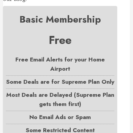
Basic Membership
Free
Free Email Alerts for your Home
Airport
Some Deals are for Supreme Plan Only
Most Deals are Delayed (Supreme Plan
gets them first)
No Email Ads or Spam
Some Restricted Content