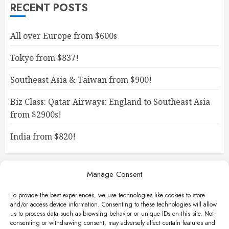
RECENT POSTS
All over Europe from $600s
Tokyo from $837!
Southeast Asia & Taiwan from $900!
Biz Class: Qatar Airways: England to Southeast Asia
from $2900s!
India from $820!
Manage Consent
To provide the best experiences, we use technologies like cookies to store
and/or access device information. Consenting to these technologies will allow
us to process data such as browsing behavior or unique IDs on this site. Not
consenting or withdrawing consent, may adversely affect certain features and
Facebook
Instagram
X