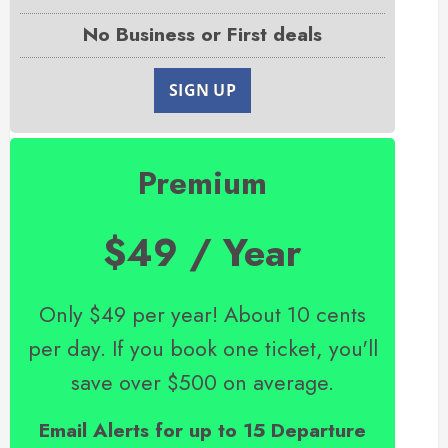
No Business or First deals
SIGN UP
Premium
$49 / Year
Only $49 per year! About 10 cents
per day. If you book one ticket, you'll
save over $500 on average.
Email Alerts for up to 15 Departure