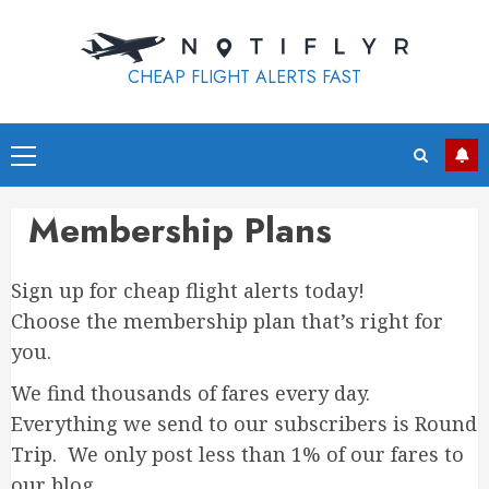
Skip
to
content
CHEAP FLIGHT ALERTS FAST
Primary
Menu
Membership Plans
Sign up for cheap flight alerts today!
Choose the membership plan that’s right for
you.
We find thousands of fares every day.
Everything we send to our subscribers is Round
Trip. We only post less than 1% of our fares to
our blog.