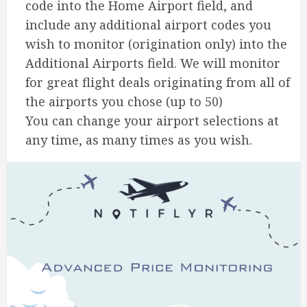
code into the Home Airport field, and
include any additional airport codes you
wish to monitor (origination only) into the
Additional Airports field. We will monitor
for great flight deals originating from all of
the airports you chose (up to 50)
You can change your airport selections at
any time, as many times as you wish.