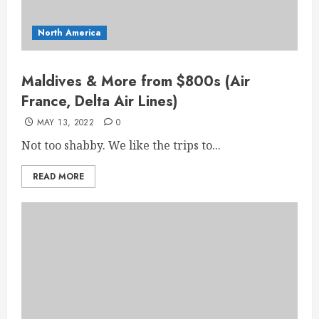
North America
Maldives & More from $800s (Air
France, Delta Air Lines)
MAY 13, 2022
0
Not too shabby. We like the trips to...
READ MORE