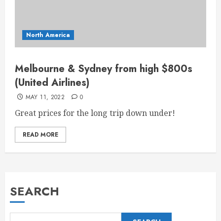
North America
Melbourne & Sydney from high $800s
(United Airlines)
MAY 11, 2022
0
Great prices for the long trip down under!
READ MORE
SEARCH