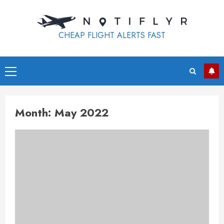
Skip
to
content
CHEAP FLIGHT ALERTS FAST
Primary
Menu
Month:
May 2022