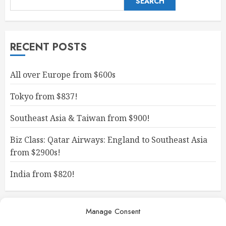
SEARCH
RECENT POSTS
All over Europe from $600s
Tokyo from $837!
Southeast Asia & Taiwan from $900!
Biz Class: Qatar Airways: England to Southeast Asia
from $2900s!
India from $820!
Manage Consent