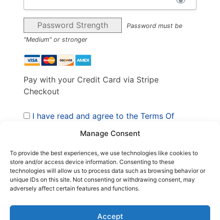
Password Strength
Password must be
"Medium" or stronger
Pay with your Credit Card via Stripe
Checkout
I have read and agree to the Terms Of
Service
*
Manage Consent
To provide the best experiences, we use technologies like cookies to
store and/or access device information. Consenting to these
No val
technologies will allow us to process data such as browsing behavior or
unique IDs on this site. Not consenting or withdrawing consent, may
adversely affect certain features and functions.
Accept