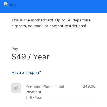
This is the motherload! Up to 50 departure
airports, no email or content restrictions!
Pay
$49 / Year
Have a coupon?
Premium Plan – Initial
$49.00
Payment
$49 / Year