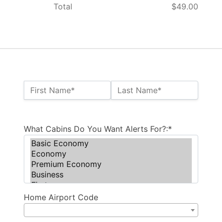
Total
$49.00
Name:*
First Name*
Last Name*
Billing Address
What Cabins Do You Want Alerts For?:*
Home Airport Code