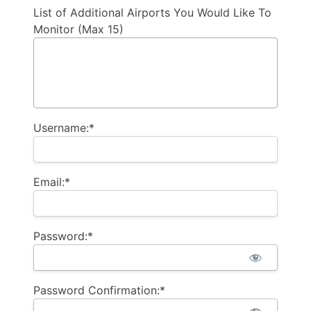
List of Additional Airports You Would Like To
Monitor (Max 15)
Username:*
Email:*
Password:*
Password Confirmation:*