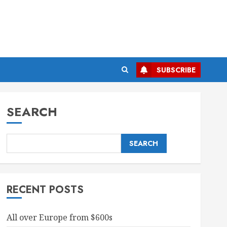
SUBSCRIBE
SEARCH
SEARCH
RECENT POSTS
All over Europe from $600s