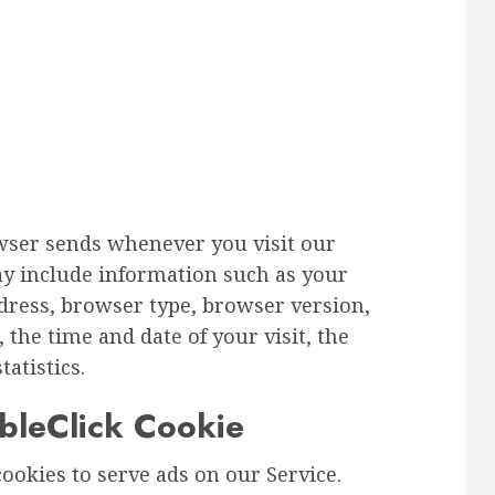
wser sends whenever you visit our
ay include information such as your
ddress, browser type, browser version,
, the time and date of your visit, the
atistics.
leClick Cookie
cookies to serve ads on our Service.