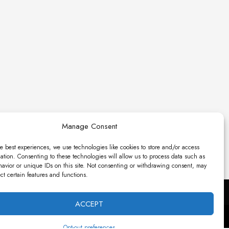
Manage Consent
e best experiences, we use technologies like cookies to store and/or access
ation. Consenting to these technologies will allow us to process data such as
avior or unique IDs on this site. Not consenting or withdrawing consent, may
ect certain features and functions.
ACCEPT
es.
Opt-out preferences