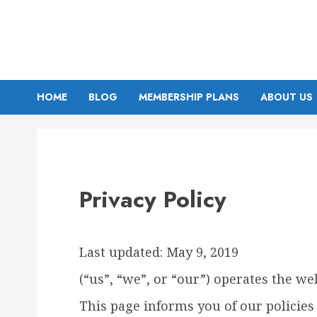
Skip
to
content
HOME
BLOG
MEMBERSHIP PLANS
ABOUT US
Privacy Policy
Last updated: May 9, 2019
(“us”, “we”, or “our”) operates the web
This page informs you of our policies