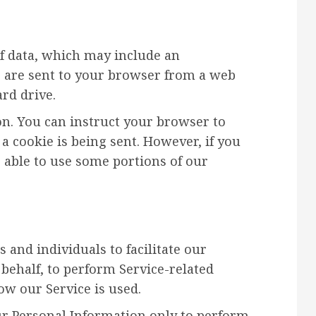
of data, which may include an
 are sent to your browser from a web
rd drive.
on. You can instruct your browser to
 a cookie is being sent. However, if you
 able to use some portions of our
and individuals to facilitate our
 behalf, to perform Service-related
how our Service is used.
ur Personal Information only to perform