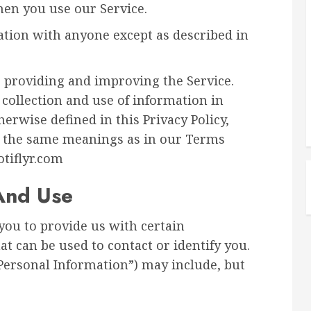
hen you use our Service.
ation with anyone except as described in
 providing and improving the Service.
 collection and use of information in
herwise defined in this Privacy Policy,
ve the same meanings as in our Terms
otiflyr.com
 And Use
you to provide us with certain
at can be used to contact or identify you.
“Personal Information”) may include, but