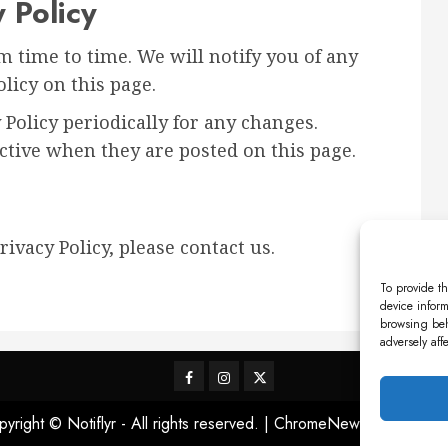
 Policy
 time to time. We will notify you of any
licy on this page.
 Policy periodically for any changes.
ective when they are posted on this page.
ivacy Policy, please contact us.
To provide th
device inform
browsing beh
adversely aff
Facebook
Instagram
X
yright © Notiflyr - All rights reserved.
|
ChromeNews
by AF them