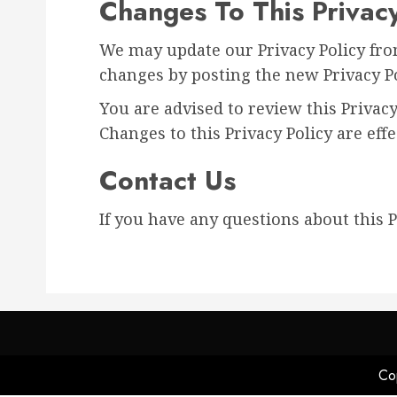
Changes To This Privacy
We may update our Privacy Policy from
changes by posting the new Privacy Po
You are advised to review this Privacy
Changes to this Privacy Policy are eff
Contact Us
If you have any questions about this Pr
Cop