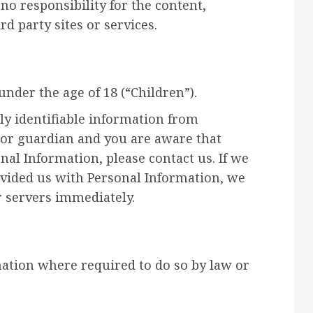
o responsibility for the content,
rd party sites or services.
nder the age of 18 (“Children”).
ly identifiable information from
t or guardian and you are aware that
nal Information, please contact us. If we
ovided us with Personal Information, we
r servers immediately.
mation where required to do so by law or