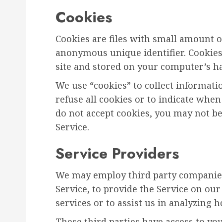
Cookies
Cookies are files with small amount 
anonymous unique identifier. Cookies
site and stored on your computer’s ha
We use “cookies” to collect informati
refuse all cookies or to indicate when
do not accept cookies, you may not be
Service.
Service Providers
We may employ third party companies 
Service, to provide the Service on our
services or to assist us in analyzing 
These third parties have access to yo