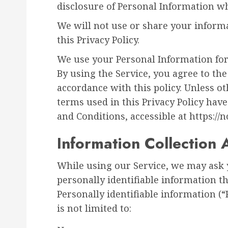
disclosure of Personal Information w
We will not use or share your inform
this Privacy Policy.
We use your Personal Information for
By using the Service, you agree to the
accordance with this policy. Unless ot
terms used in this Privacy Policy ha
and Conditions, accessible at https://n
Information Collection
While using our Service, we may ask 
personally identifiable information th
Personally identifiable information (
is not limited to: