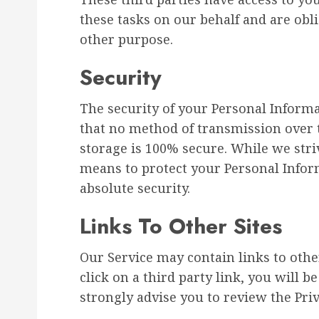
these tasks on our behalf and are obli
other purpose.
Security
The security of your Personal Inform
that no method of transmission over t
storage is 100% secure. While we str
means to protect your Personal Infor
absolute security.
Links To Other Sites
Our Service may contain links to other
click on a third party link, you will be
strongly advise you to review the Priva