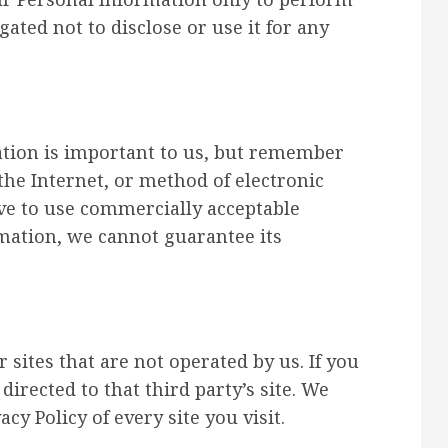
gated not to disclose or use it for any
ation is important to us, but remember
he Internet, or method of electronic
ive to use commercially acceptable
mation, we cannot guarantee its
 sites that are not operated by us. If you
 directed to that third party’s site. We
cy Policy of every site you visit.