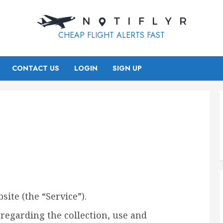
CHEAP FLIGHT ALERTS FAST
CONTACT US
LOGIN
SIGN UP
site (the “Service”).
 regarding the collection, use and