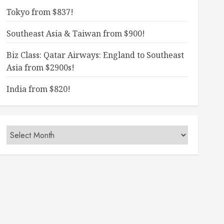
Tokyo from $837!
Southeast Asia & Taiwan from $900!
Biz Class: Qatar Airways: England to Southeast
Asia from $2900s!
India from $820!