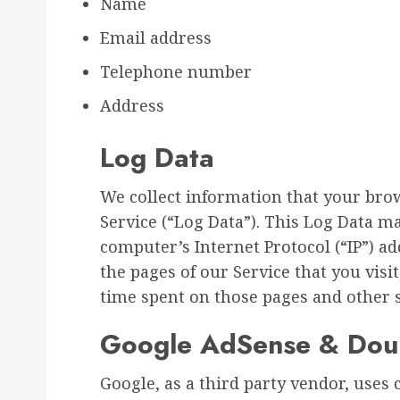
Name
Email address
Telephone number
Address
Log Data
We collect information that your bro
Service (“Log Data”). This Log Data m
computer’s Internet Protocol (“IP”) a
the pages of our Service that you visit
time spent on those pages and other st
Google AdSense & Doub
Google, as a third party vendor, uses 