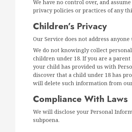
We have no control over, and assume n
privacy policies or practices of any thi
Children’s Privacy
Our Service does not address anyone u
We do not knowingly collect personal
children under 18. If you are a paren
your child has provided us with Perso
discover that a child under 18 has pr
will delete such information from ou
Compliance With Laws
We will disclose your Personal Infor
subpoena.