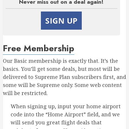
Never miss out on a deal again!
SIGN UP
Free Membership
Our Basic membership is exactly that. It’s the
basics. You’ll get some deals, but most will be
delivered to Supreme Plan subscribers first, and
some will be Supreme only. Some web content
will be restricted.
When signing up, input your home airport
code into the “Home Airport” field, and we
will send you great flight deals that