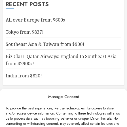
RECENT POSTS
All over Europe from $600s
Tokyo from $837!
Southeast Asia & Taiwan from $900!
Biz Class: Qatar Airways: England to Southeast Asia
from $2900s!
India from $820!
Manage Consent
To provide the best experiences, we use technologies like cookies to store
and/or access device information. Consenting to these technologies will allow
us to process data such as browsing behavior or unique IDs on this site. Not
consenting or withdrawing consent, may adversely affect certain features and
Facebook
Instagram
X