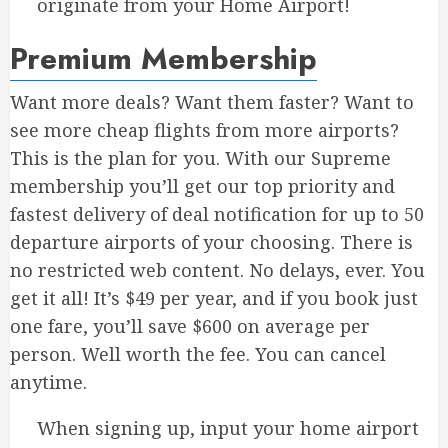
originate from your Home Airport!
Premium Membership
Want more deals? Want them faster? Want to
see more cheap flights from more airports?
This is the plan for you. With our Supreme
membership you’ll get our top priority and
fastest delivery of deal notification for up to 50
departure airports of your choosing. There is
no restricted web content. No delays, ever. You
get it all! It’s $49 per year, and if you book just
one fare, you’ll save $600 on average per
person. Well worth the fee. You can cancel
anytime.
When signing up, input your home airport