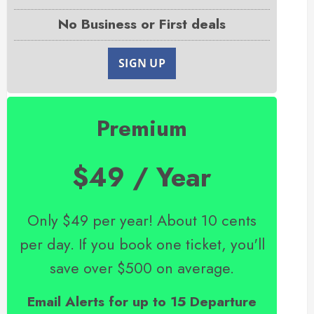
No Business or First deals
SIGN UP
Premium
$49 / Year
Only $49 per year! About 10 cents
per day. If you book one ticket, you'll
save over $500 on average.
Email Alerts for up to 15 Departure