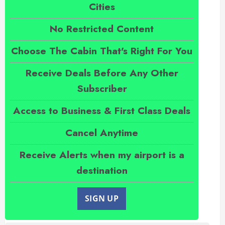
Cities
No Restricted Content
Choose The Cabin That's Right For You
Receive Deals Before Any Other
Subscriber
Access to Business & First Class Deals
Cancel Anytime
Receive Alerts when my airport is a
destination
SIGN UP