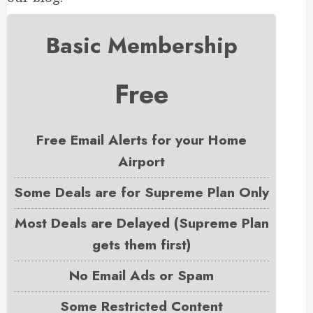
Basic Membership
Free
Free Email Alerts for your Home
Airport
Some Deals are for Supreme Plan Only
Most Deals are Delayed (Supreme Plan
gets them first)
No Email Ads or Spam
Some Restricted Content