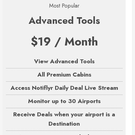
Most Popular
Advanced Tools
$19 / Month
View Advanced Tools
All Premium Cabins
Access Notiflyr Daily Deal Live Stream
Monitor up to 30 Airports
Receive Deals when your airport is a
Destination