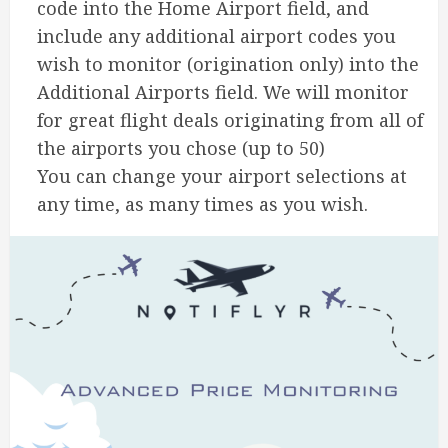
code into the Home Airport field, and
include any additional airport codes you
wish to monitor (origination only) into the
Additional Airports field. We will monitor
for great flight deals originating from all of
the airports you chose (up to 50)
You can change your airport selections at
any time, as many times as you wish.