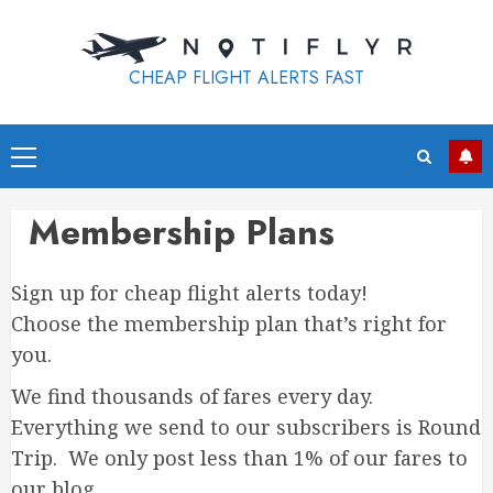
Skip
to
content
CHEAP FLIGHT ALERTS FAST
Primary
Menu
Membership Plans
Sign up for cheap flight alerts today!
Choose the membership plan that’s right for
you.
We find thousands of fares every day.
Everything we send to our subscribers is Round
Trip. We only post less than 1% of our fares to
our blog.