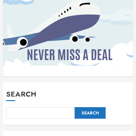
SEARCH
SEARCH