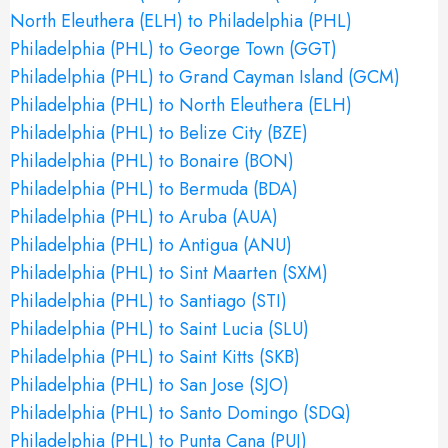
North Eleuthera (ELH) to Philadelphia (PHL)
Philadelphia (PHL) to George Town (GGT)
Philadelphia (PHL) to Grand Cayman Island (GCM)
Philadelphia (PHL) to North Eleuthera (ELH)
Philadelphia (PHL) to Belize City (BZE)
Philadelphia (PHL) to Bonaire (BON)
Philadelphia (PHL) to Bermuda (BDA)
Philadelphia (PHL) to Aruba (AUA)
Philadelphia (PHL) to Antigua (ANU)
Philadelphia (PHL) to Sint Maarten (SXM)
Philadelphia (PHL) to Santiago (STI)
Philadelphia (PHL) to Saint Lucia (SLU)
Philadelphia (PHL) to Saint Kitts (SKB)
Philadelphia (PHL) to San Jose (SJO)
Philadelphia (PHL) to Santo Domingo (SDQ)
Philadelphia (PHL) to Punta Cana (PUJ)