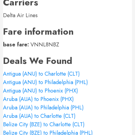
Carriers
Delta Air Lines
Fare information
base fare:
VNNL8NBZ
Deals We Found
Antigua (ANU) to Charlotte (CLT)
Antigua (ANU) to Philadelphia (PHL)
Antigua (ANU) to Phoenix (PHX)
Aruba (AUA) to Phoenix (PHX)
Aruba (AUA) to Philadelphia (PHL)
Aruba (AUA) to Charlotte (CLT)
Belize City (BZE) to Charlotte (CLT)
Belize City (BZE) to Philadelphia (PHL)