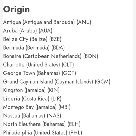
Origin
Antigua (Antigua and Barbuda) (ANU)
Aruba (Aruba) (AUA)
Belize City (Belize) (BZE)
Bermuda (Bermuda) (BDA)
Bonaire (Caribbean Netherlands) (BON)
Charlotte (United States) (CLT)
George Town (Bahamas) (GGT)
Grand Cayman Island (Cayman Islands) (GCM)
Kingston (Jamaica) (KIN)
Liberia (Costa Rica) (LIR)
Montego Bay (Jamaica) (MBJ)
Nassau (Bahamas) (NAS)
North Eleuthera (Bahamas) (ELH)
Philadelphia (United States) (PHL)