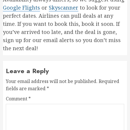
Google Flights
or
Skyscanner
to look for your
perfect dates. Airlines can pull deals at any
time. If you want to book this, book it soon. If
you’ve arrived too late, and the deal is gone,
sign up for our email alerts so you don’t miss
the next deal!
Leave a Reply
Your email address will not be published.
Required
fields are marked
*
Comment
*