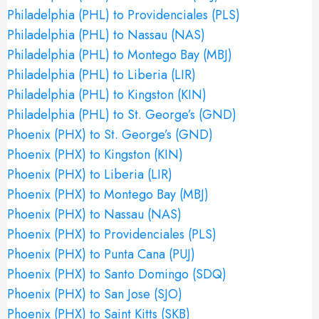
Philadelphia (PHL) to Providenciales (PLS)
Philadelphia (PHL) to Nassau (NAS)
Philadelphia (PHL) to Montego Bay (MBJ)
Philadelphia (PHL) to Liberia (LIR)
Philadelphia (PHL) to Kingston (KIN)
Philadelphia (PHL) to St. George’s (GND)
Phoenix (PHX) to St. George’s (GND)
Phoenix (PHX) to Kingston (KIN)
Phoenix (PHX) to Liberia (LIR)
Phoenix (PHX) to Montego Bay (MBJ)
Phoenix (PHX) to Nassau (NAS)
Phoenix (PHX) to Providenciales (PLS)
Phoenix (PHX) to Punta Cana (PUJ)
Phoenix (PHX) to Santo Domingo (SDQ)
Phoenix (PHX) to San Jose (SJO)
Phoenix (PHX) to Saint Kitts (SKB)