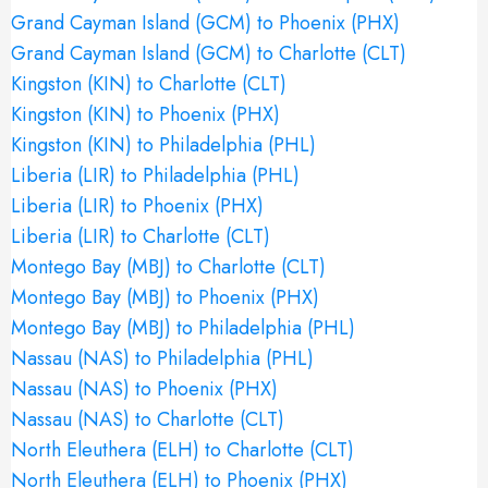
Grand Cayman Island (GCM) to Phoenix (PHX)
Grand Cayman Island (GCM) to Charlotte (CLT)
Kingston (KIN) to Charlotte (CLT)
Kingston (KIN) to Phoenix (PHX)
Kingston (KIN) to Philadelphia (PHL)
Liberia (LIR) to Philadelphia (PHL)
Liberia (LIR) to Phoenix (PHX)
Liberia (LIR) to Charlotte (CLT)
Montego Bay (MBJ) to Charlotte (CLT)
Montego Bay (MBJ) to Phoenix (PHX)
Montego Bay (MBJ) to Philadelphia (PHL)
Nassau (NAS) to Philadelphia (PHL)
Nassau (NAS) to Phoenix (PHX)
Nassau (NAS) to Charlotte (CLT)
North Eleuthera (ELH) to Charlotte (CLT)
North Eleuthera (ELH) to Phoenix (PHX)