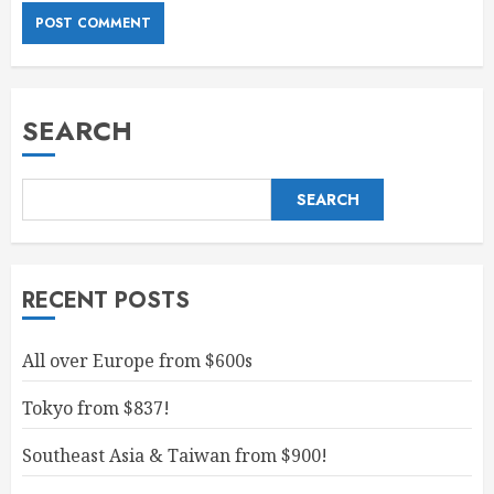
SEARCH
SEARCH
RECENT POSTS
All over Europe from $600s
Tokyo from $837!
Southeast Asia & Taiwan from $900!