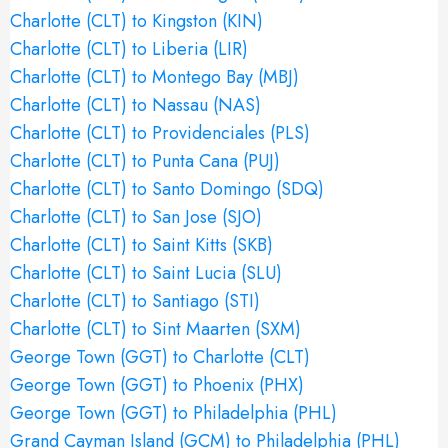
Charlotte (CLT) to Kingston (KIN)
Charlotte (CLT) to Liberia (LIR)
Charlotte (CLT) to Montego Bay (MBJ)
Charlotte (CLT) to Nassau (NAS)
Charlotte (CLT) to Providenciales (PLS)
Charlotte (CLT) to Punta Cana (PUJ)
Charlotte (CLT) to Santo Domingo (SDQ)
Charlotte (CLT) to San Jose (SJO)
Charlotte (CLT) to Saint Kitts (SKB)
Charlotte (CLT) to Saint Lucia (SLU)
Charlotte (CLT) to Santiago (STI)
Charlotte (CLT) to Sint Maarten (SXM)
George Town (GGT) to Charlotte (CLT)
George Town (GGT) to Phoenix (PHX)
George Town (GGT) to Philadelphia (PHL)
Grand Cayman Island (GCM) to Philadelphia (PHL)