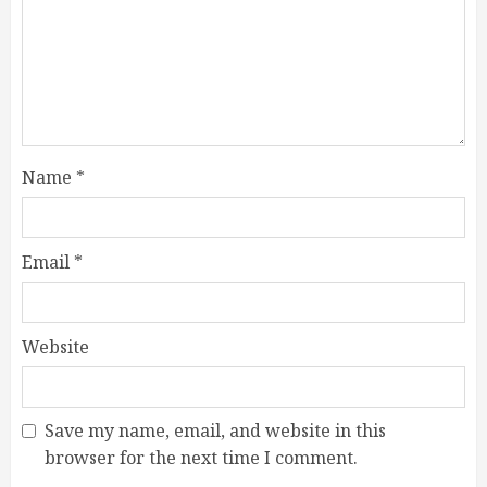
Name
*
Email
*
Website
Save my name, email, and website in this
browser for the next time I comment.