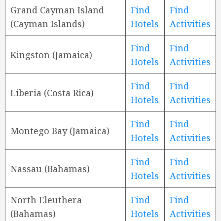
Grand Cayman Island
Find
Find
(Cayman Islands)
Hotels
Activities
Find
Find
Kingston (Jamaica)
Hotels
Activities
Find
Find
Liberia (Costa Rica)
Hotels
Activities
Find
Find
Montego Bay (Jamaica)
Hotels
Activities
Find
Find
Nassau (Bahamas)
Hotels
Activities
North Eleuthera
Find
Find
(Bahamas)
Hotels
Activities