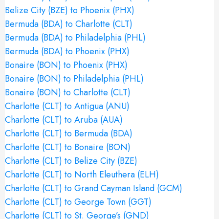
Belize City (BZE) to Phoenix (PHX)
Bermuda (BDA) to Charlotte (CLT)
Bermuda (BDA) to Philadelphia (PHL)
Bermuda (BDA) to Phoenix (PHX)
Bonaire (BON) to Phoenix (PHX)
Bonaire (BON) to Philadelphia (PHL)
Bonaire (BON) to Charlotte (CLT)
Charlotte (CLT) to Antigua (ANU)
Charlotte (CLT) to Aruba (AUA)
Charlotte (CLT) to Bermuda (BDA)
Charlotte (CLT) to Bonaire (BON)
Charlotte (CLT) to Belize City (BZE)
Charlotte (CLT) to North Eleuthera (ELH)
Charlotte (CLT) to Grand Cayman Island (GCM)
Charlotte (CLT) to George Town (GGT)
Charlotte (CLT) to St. George’s (GND)