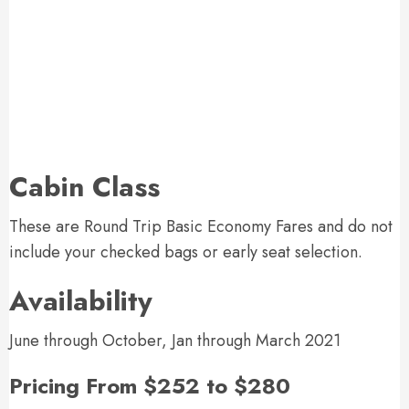
Cabin Class
These are Round Trip Basic Economy Fares and do not
include your checked bags or early seat selection.
Availability
June through October, Jan through March 2021
Pricing From $252 to $280