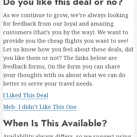
Do you like this deal or no?
As we continue to grow, we’re always looking
for feedback from our loyal and amazing
customers (that’s you by the way). We want to
provide you the cheap flights you want to see!
Let us know how you feel about these deals, did
you like them or not? The links below are
feedback forms, On the form you can share
your thoughts with us about what we can do
better to serve your travel needs.
I Liked This Deal
Meh- I didn’t Like This One
When Is This Available?
Availability always differs, so we suggest using