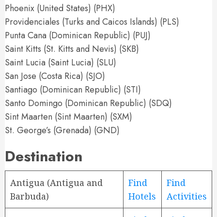
Phoenix (United States) (PHX)
Providenciales (Turks and Caicos Islands) (PLS)
Punta Cana (Dominican Republic) (PUJ)
Saint Kitts (St. Kitts and Nevis) (SKB)
Saint Lucia (Saint Lucia) (SLU)
San Jose (Costa Rica) (SJO)
Santiago (Dominican Republic) (STI)
Santo Domingo (Dominican Republic) (SDQ)
Sint Maarten (Sint Maarten) (SXM)
St. George’s (Grenada) (GND)
Destination
Antigua (Antigua and
Find
Find
Barbuda)
Hotels
Activities