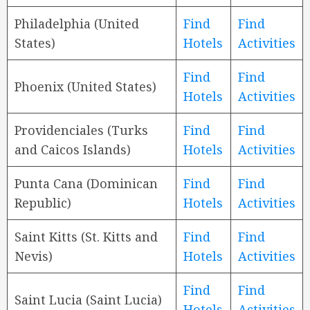
Philadelphia (United
Find
Find
States)
Hotels
Activities
Find
Find
Phoenix (United States)
Hotels
Activities
Providenciales (Turks
Find
Find
and Caicos Islands)
Hotels
Activities
Punta Cana (Dominican
Find
Find
Republic)
Hotels
Activities
Saint Kitts (St. Kitts and
Find
Find
Nevis)
Hotels
Activities
Find
Find
Saint Lucia (Saint Lucia)
Hotels
Activities