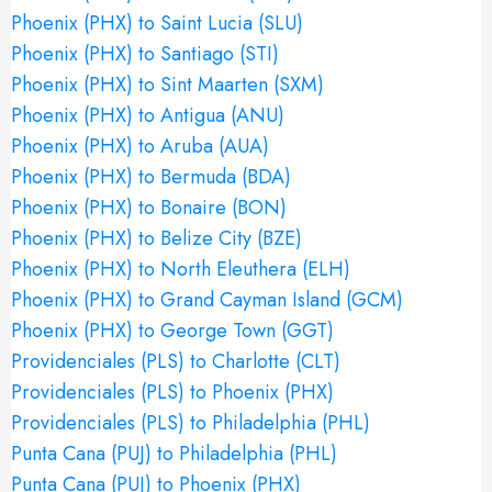
Phoenix (PHX) to Saint Lucia (SLU)
Phoenix (PHX) to Santiago (STI)
Phoenix (PHX) to Sint Maarten (SXM)
Phoenix (PHX) to Antigua (ANU)
Phoenix (PHX) to Aruba (AUA)
Phoenix (PHX) to Bermuda (BDA)
Phoenix (PHX) to Bonaire (BON)
Phoenix (PHX) to Belize City (BZE)
Phoenix (PHX) to North Eleuthera (ELH)
Phoenix (PHX) to Grand Cayman Island (GCM)
Phoenix (PHX) to George Town (GGT)
Providenciales (PLS) to Charlotte (CLT)
Providenciales (PLS) to Phoenix (PHX)
Providenciales (PLS) to Philadelphia (PHL)
Punta Cana (PUJ) to Philadelphia (PHL)
Punta Cana (PUJ) to Phoenix (PHX)