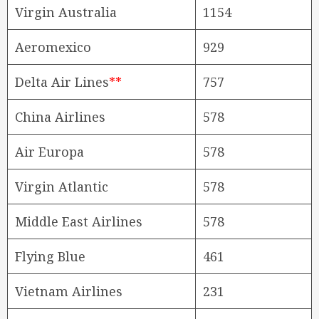
Virgin Australia
1154
Aeromexico
929
Delta Air Lines
**
757
China Airlines
578
Air Europa
578
Virgin Atlantic
578
Middle East Airlines
578
Flying Blue
461
Vietnam Airlines
231