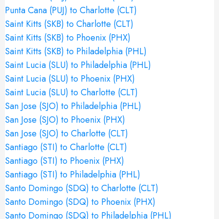
Punta Cana (PUJ) to Charlotte (CLT)
Saint Kitts (SKB) to Charlotte (CLT)
Saint Kitts (SKB) to Phoenix (PHX)
Saint Kitts (SKB) to Philadelphia (PHL)
Saint Lucia (SLU) to Philadelphia (PHL)
Saint Lucia (SLU) to Phoenix (PHX)
Saint Lucia (SLU) to Charlotte (CLT)
San Jose (SJO) to Philadelphia (PHL)
San Jose (SJO) to Phoenix (PHX)
San Jose (SJO) to Charlotte (CLT)
Santiago (STI) to Charlotte (CLT)
Santiago (STI) to Phoenix (PHX)
Santiago (STI) to Philadelphia (PHL)
Santo Domingo (SDQ) to Charlotte (CLT)
Santo Domingo (SDQ) to Phoenix (PHX)
Santo Domingo (SDQ) to Philadelphia (PHL)