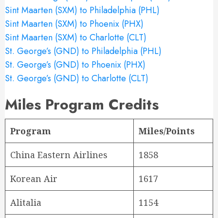
Sint Maarten (SXM) to Philadelphia (PHL)
Sint Maarten (SXM) to Phoenix (PHX)
Sint Maarten (SXM) to Charlotte (CLT)
St. George’s (GND) to Philadelphia (PHL)
St. George’s (GND) to Phoenix (PHX)
St. George’s (GND) to Charlotte (CLT)
Miles Program Credits
Program
Miles/Points
China Eastern Airlines
1858
Korean Air
1617
Alitalia
1154