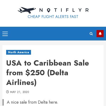
Skip
to
content
CHEAP FLIGHT ALERTS FAST
Primary
Menu
North America
USA to Caribbean Sale
from $250 (Delta
Airlines)
MAY 21, 2020
A nice sale from Delta here.