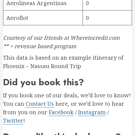
Aerolineas Argentinas
0
Aeroflot
0
Courtesy of our friends at Wheretocredit.com
** = revenue based program
This data is based on an example itinerary of
Phoenix – Nassau Round Trip
Did you book this?
If you book one of our deals, we’d love to know!
You can
Contact Us
here, or we’d love to hear
from you on our
Facebook
/
Instagram
/
Twitter
!