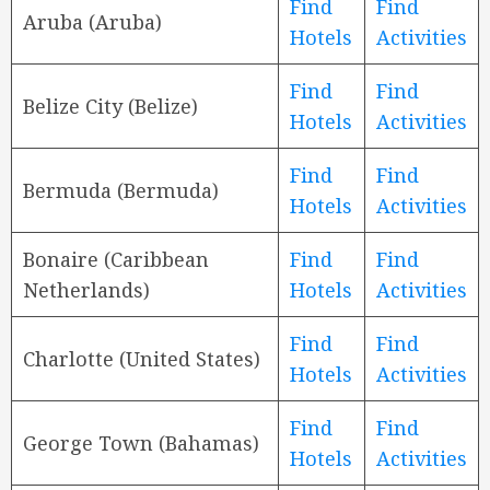
Find
Find
Aruba (Aruba)
Hotels
Activities
Find
Find
Belize City (Belize)
Hotels
Activities
Find
Find
Bermuda (Bermuda)
Hotels
Activities
Bonaire (Caribbean
Find
Find
Netherlands)
Hotels
Activities
Find
Find
Charlotte (United States)
Hotels
Activities
Find
Find
George Town (Bahamas)
Hotels
Activities