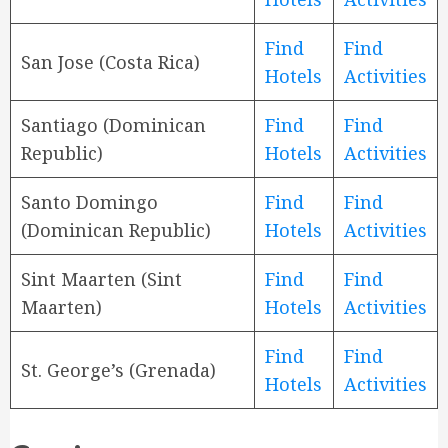
Find
Find
San Jose (Costa Rica)
Hotels
Activities
Santiago (Dominican
Find
Find
Republic)
Hotels
Activities
Santo Domingo
Find
Find
(Dominican Republic)
Hotels
Activities
Sint Maarten (Sint
Find
Find
Maarten)
Hotels
Activities
Find
Find
St. George’s (Grenada)
Hotels
Activities