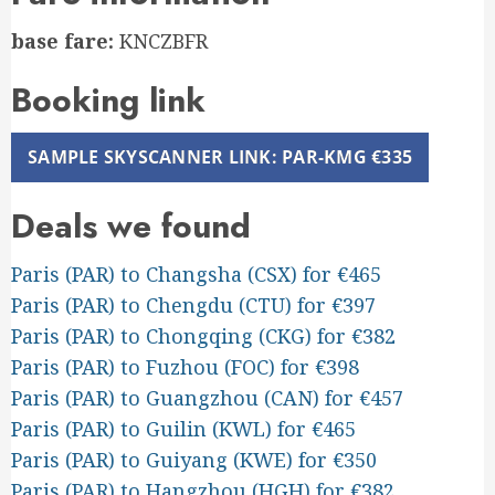
base fare:
KNCZBFR
Booking link
SAMPLE SKYSCANNER LINK: PAR-KMG €335
Deals we found
Paris (PAR) to Changsha (CSX) for €465
Paris (PAR) to Chengdu (CTU) for €397
Paris (PAR) to Chongqing (CKG) for €382
Paris (PAR) to Fuzhou (FOC) for €398
Paris (PAR) to Guangzhou (CAN) for €457
Paris (PAR) to Guilin (KWL) for €465
Paris (PAR) to Guiyang (KWE) for €350
Paris (PAR) to Hangzhou (HGH) for €382