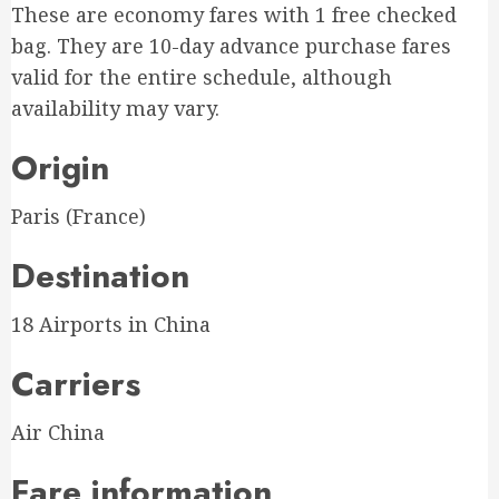
These are economy fares with 1 free checked
bag. They are 10-day advance purchase fares
valid for the entire schedule, although
availability may vary.
Origin
Paris (France)
Destination
18 Airports in China
Carriers
Air China
Fare information