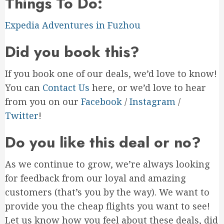
Things To Do:
Expedia Adventures in Fuzhou
Did you book this?
If you book one of our deals, we’d love to know!
You can
Contact Us
here, or we’d love to hear
from you on our
Facebook
/
Instagram
/
Twitter
!
Do you like this deal or no?
As we continue to grow, we’re always looking
for feedback from our loyal and amazing
customers (that’s you by the way). We want to
provide you the cheap flights you want to see!
Let us know how you feel about these deals, did