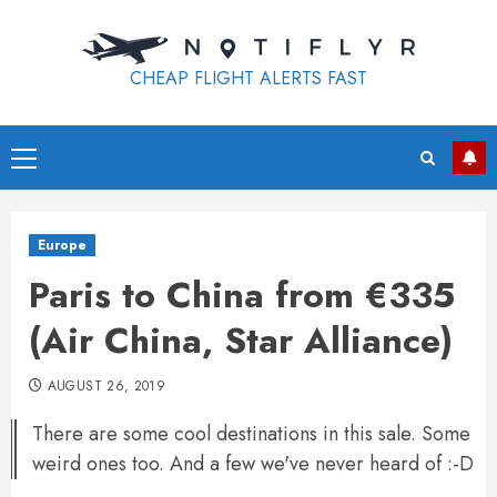
Skip
to
content
CHEAP FLIGHT ALERTS FAST
Primary
Menu
Europe
Paris to China from €335
(Air China, Star Alliance)
AUGUST 26, 2019
There are some cool destinations in this sale. Some
weird ones too. And a few we've never heard of :-D