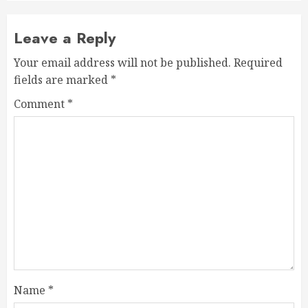
Leave a Reply
Your email address will not be published.
Required
fields are marked
*
Comment
*
Name
*