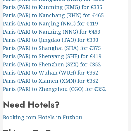
Paris (PAR) to Kunming (KMG) for €335
Paris (PAR) to Nanchang (KHN) for €465
Paris (PAR) to Nanjing (NKG) for €419
Paris (PAR) to Nanning (NNG) for €463
Paris (PAR) to Qingdao (TAO) for €390
Paris (PAR) to Shanghai (SHA) for €375
Paris (PAR) to Shenyang (SHE) for €419
Paris (PAR) to Shenzhen (SZX) for €352
Paris (PAR) to Wuhan (WUH) for €352
Paris (PAR) to Xiamen (XMN) for €352
Paris (PAR) to Zhengzhou (CGO) for €352
Need Hotels?
Booking.com Hotels in Fuzhou