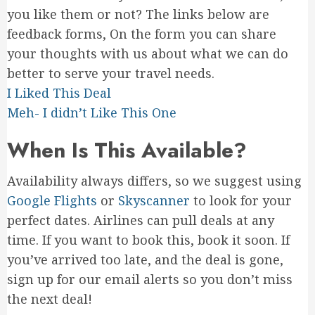
you like them or not? The links below are
feedback forms, On the form you can share
your thoughts with us about what we can do
better to serve your travel needs.
I Liked This Deal
Meh- I didn’t Like This One
When Is This Available?
Availability always differs, so we suggest using
Google Flights
or
Skyscanner
to look for your
perfect dates. Airlines can pull deals at any
time. If you want to book this, book it soon. If
you’ve arrived too late, and the deal is gone,
sign up for our email alerts so you don’t miss
the next deal!