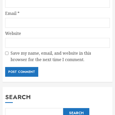
Email
*
Website
Save my name, email, and website in this
browser for the next time I comment.
SEARCH
SEARCH