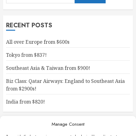
RECENT POSTS
All over Europe from $600s
Tokyo from $837!
Southeast Asia & Taiwan from $900!
Biz Class: Qatar Airways: England to Southeast Asia
from $2900s!
India from $820!
Manage Consent