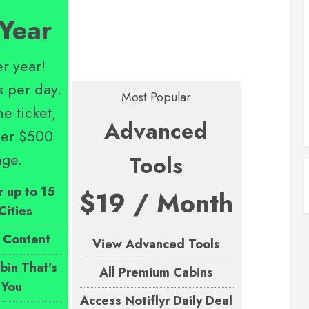
Year
r year!
s per day.
Most Popular
e ticket,
Advanced
over $500
age.
Tools
r up to 15
$19 / Month
Cities
 Content
View Advanced Tools
in That's
All Premium Cabins
 You
Access Notiflyr Daily Deal