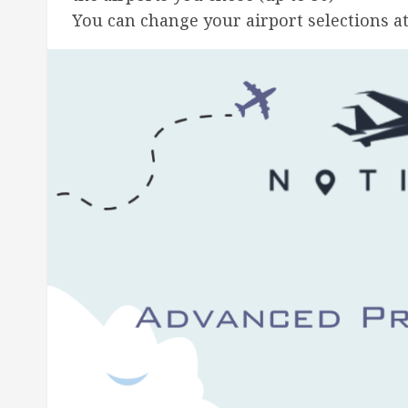
You can change your airport selections a