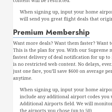
content will be restricted.
When signing up, input your home airpor
will send you great flight deals that ori
Premium Membership
Want more deals? Want them faster? Want to
This is the plan for you. With our Supreme 
fastest delivery of deal notification for up 
is no restricted web content. No delays, ever. 
just one fare, you’ll save $600 on average pe
anytime.
When signing up, input your home airport
include any additional airport codes you 
Additional Airports field. We will monitor 
the airports you chose (up to 50)