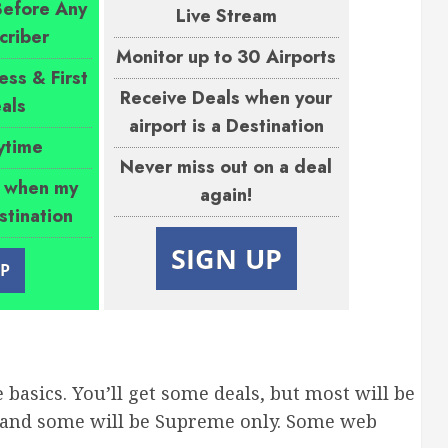
Before Any
Live Stream
criber
Monitor up to 30 Airports
ess & First
Receive Deals when your
als
airport is a Destination
ytime
Never miss out on a deal
s when my
again!
estination
SIGN UP
UP
e basics. You’ll get some deals, but most will be
, and some will be Supreme only. Some web