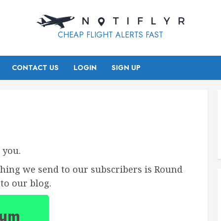
CHEAP FLIGHT ALERTS FAST
CONTACT US
LOGIN
SIGN UP
 you.
thing we send to our subscribers is Round
to our blog.
ium