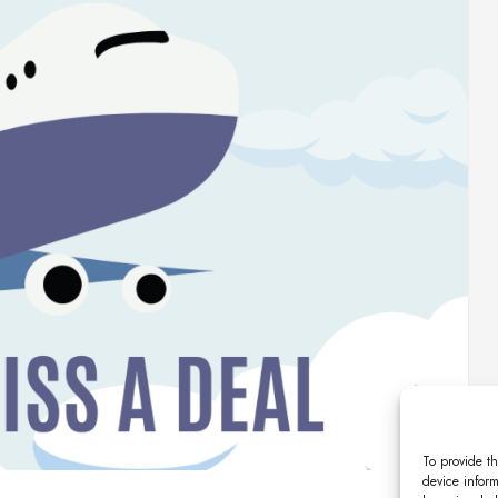
To provide th
device inform