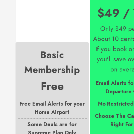
$49 / 
Only $49 pe
About 10 cent
If you book on
Basic
you'll save 
Membership
on aver
Free
Email Alerts fo
Departure 
Free Email Alerts for your
No Restricted
Home Airport
Choose The Cab
Some Deals are for
Right For
Supreme Plan Only