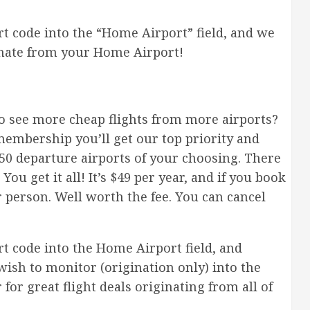
t code into the “Home Airport” field, and we
ginate from your Home Airport!
 see more cheap flights from more airports?
membership you’ll get our top priority and
to 50 departure airports of your choosing. There
You get it all! It’s $49 per year, and if you book
r person. Well worth the fee. You can cancel
 code into the Home Airport field, and
wish to monitor (origination only) into the
for great flight deals originating from all of