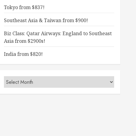
Tokyo from $837!
Southeast Asia & Taiwan from $900!
Biz Class: Qatar Airways: England to Southeast
Asia from $2900s!
India from $820!