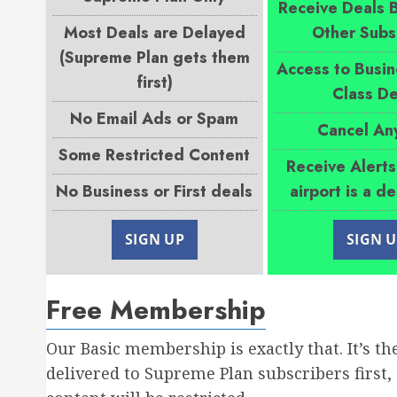
Receive Deals 
Most Deals are Delayed
Other Subs
(Supreme Plan gets them
Access to Busin
first)
Class De
No Email Ads or Spam
Cancel An
Some Restricted Content
Receive Alert
No Business or First deals
airport is a d
SIGN UP
SIGN 
Free Membership
Our Basic membership is exactly that. It’s th
delivered to Supreme Plan subscribers first