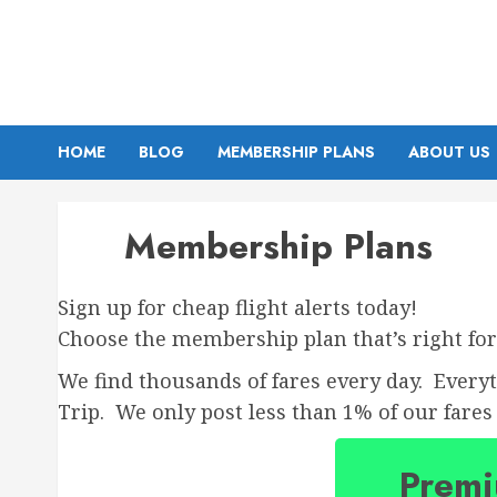
Skip
to
content
HOME
BLOG
MEMBERSHIP PLANS
ABOUT US
Membership Plans
Sign up for cheap flight alerts today!
Choose the membership plan that’s right for
We find thousands of fares every day. Every
Trip. We only post less than 1% of our fares 
Prem