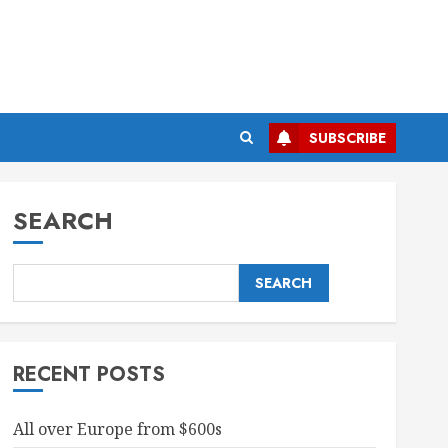
SUBSCRIBE
SEARCH
SEARCH
RECENT POSTS
All over Europe from $600s