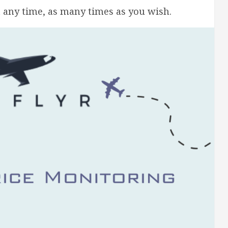
t any time, as many times as you wish.