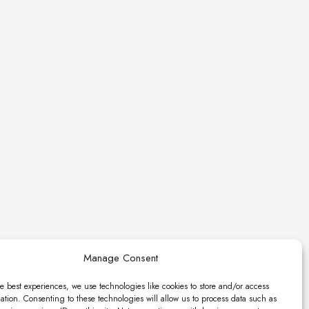
Manage Consent
e best experiences, we use technologies like cookies to store and/or access
ation. Consenting to these technologies will allow us to process data such as