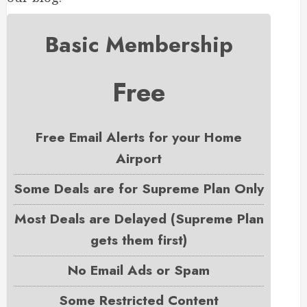
Basic Membership
Free
Free Email Alerts for your Home
Airport
Some Deals are for Supreme Plan Only
Most Deals are Delayed (Supreme Plan
gets them first)
No Email Ads or Spam
Some Restricted Content