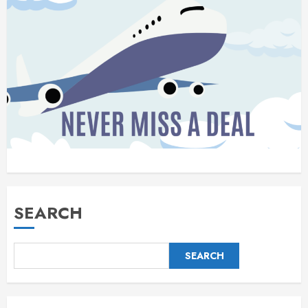
SEARCH
SEARCH