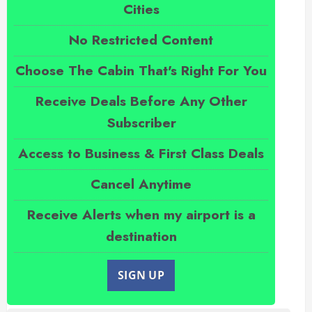
Cities
No Restricted Content
Choose The Cabin That's Right For You
Receive Deals Before Any Other
Subscriber
Access to Business & First Class Deals
Cancel Anytime
Receive Alerts when my airport is a
destination
SIGN UP