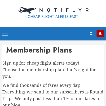
Skip
to
content
CHEAP FLIGHT ALERTS FAST
Primary
Menu
Membership Plans
Sign up for cheap flight alerts today!
Choose the membership plan that’s right for
you.
We find thousands of fares every day.
Everything we send to our subscribers is Round
Trip. We only post less than 1% of our fares to
our blog.