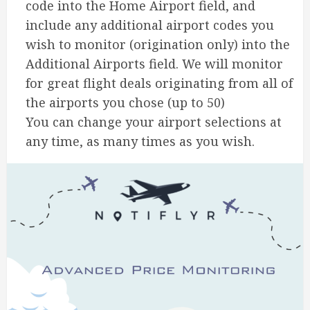
code into the Home Airport field, and
include any additional airport codes you
wish to monitor (origination only) into the
Additional Airports field. We will monitor
for great flight deals originating from all of
the airports you chose (up to 50)
You can change your airport selections at
any time, as many times as you wish.