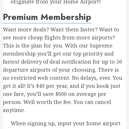
originate from your Home Airport!
Premium Membership
Want more deals? Want them faster? Want to
see more cheap flights from more airports?
This is the plan for you. With our Supreme
membership you’ll get our top priority and
fastest delivery of deal notification for up to 50
departure airports of your choosing. There is
no restricted web content. No delays, ever. You
get it all! It’s $49 per year, and if you book just
one fare, you’ll save $600 on average per
person. Well worth the fee. You can cancel
anytime.
When signing up, input your home airport