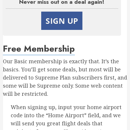
Never miss out on a deal again!
SIGN UP
Free Membership
Our Basic membership is exactly that. It’s the
basics. You’ll get some deals, but most will be
delivered to Supreme Plan subscribers first, and
some will be Supreme only. Some web content
will be restricted.
When signing up, input your home airport
code into the “Home Airport” field, and we
will send you great flight deals that