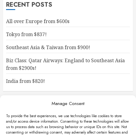
RECENT POSTS
All over Europe from $600s
Tokyo from $837!
Southeast Asia & Taiwan from $900!
Biz Class: Qatar Airways: England to Southeast Asia
from $2900s!
India from $820!
Manage Consent
To provide the best experiences, we use technologies like cookies to store
and/or access device information. Consenting to these technologies will allow
us to process data such as browsing behavior or unique IDs on this site. Not
consenting or withdrawing consent, may adversely affect certain features and
Facebook
Instagram
X