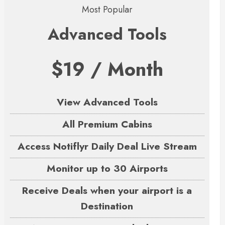
Most Popular
Advanced Tools
$19 / Month
View Advanced Tools
All Premium Cabins
Access Notiflyr Daily Deal Live Stream
Monitor up to 30 Airports
Receive Deals when your airport is a
Destination