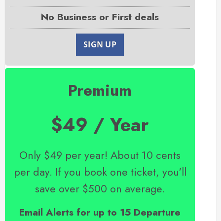
No Business or First deals
SIGN UP
Premium
$49 / Year
Only $49 per year! About 10 cents
per day. If you book one ticket, you'll
save over $500 on average.
Email Alerts for up to 15 Departure