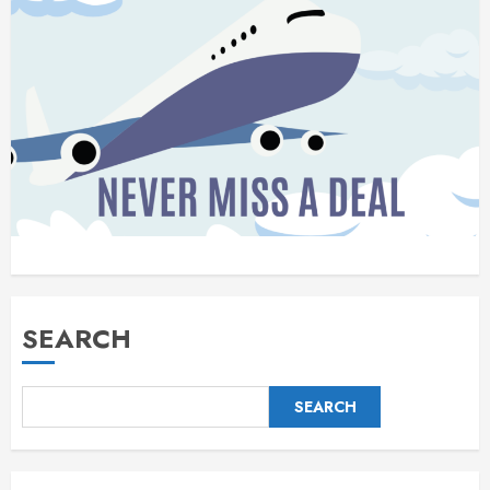
SEARCH
SEARCH