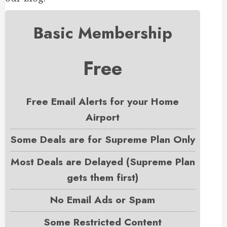
Basic Membership
Free
Free Email Alerts for your Home
Airport
Some Deals are for Supreme Plan Only
Most Deals are Delayed (Supreme Plan
gets them first)
No Email Ads or Spam
Some Restricted Content