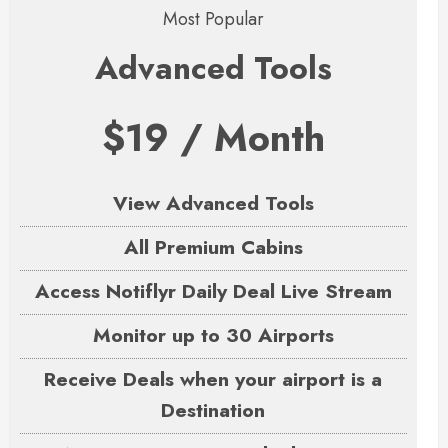
Most Popular
Advanced Tools
$19 / Month
View Advanced Tools
All Premium Cabins
Access Notiflyr Daily Deal Live Stream
Monitor up to 30 Airports
Receive Deals when your airport is a
Destination