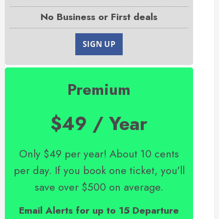
No Business or First deals
SIGN UP
Premium
$49 / Year
Only $49 per year! About 10 cents
per day. If you book one ticket, you'll
save over $500 on average.
Email Alerts for up to 15 Departure