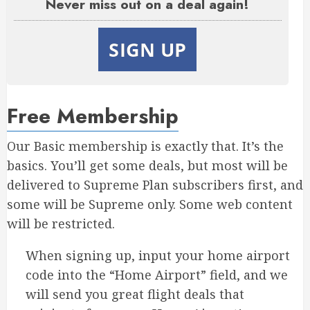
Never miss out on a deal again!
SIGN UP
Free Membership
Our Basic membership is exactly that. It’s the
basics. You’ll get some deals, but most will be
delivered to Supreme Plan subscribers first, and
some will be Supreme only. Some web content
will be restricted.
When signing up, input your home airport
code into the “Home Airport” field, and we
will send you great flight deals that