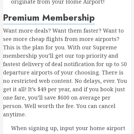
originate from your Home Airport!
Premium Membership
Want more deals? Want them faster? Want to
see more cheap flights from more airports?
This is the plan for you. With our Supreme
membership you’ll get our top priority and
fastest delivery of deal notification for up to 50
departure airports of your choosing. There is
no restricted web content. No delays, ever. You
get it all! It’s $49 per year, and if you book just
one fare, you’ll save $600 on average per
person. Well worth the fee. You can cancel
anytime.
When signing up, input your home airport