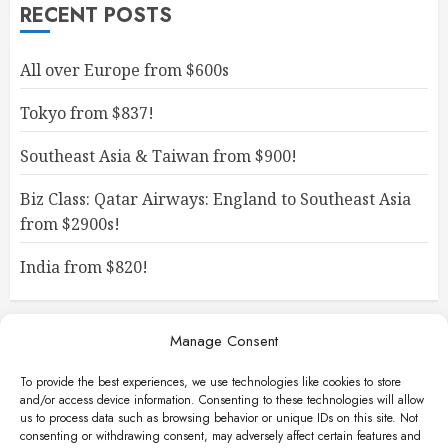
RECENT POSTS
All over Europe from $600s
Tokyo from $837!
Southeast Asia & Taiwan from $900!
Biz Class: Qatar Airways: England to Southeast Asia
from $2900s!
India from $820!
Manage Consent
To provide the best experiences, we use technologies like cookies to store
and/or access device information. Consenting to these technologies will allow
us to process data such as browsing behavior or unique IDs on this site. Not
consenting or withdrawing consent, may adversely affect certain features and
Facebook
Instagram
X