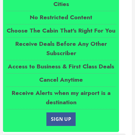
Cities
No Restricted Content
Choose The Cabin That's Right For You
Receive Deals Before Any Other
Subscriber
Access to Business & First Class Deals
Cancel Anytime
Receive Alerts when my airport is a
destination
SIGN UP