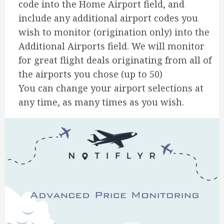
code into the Home Airport field, and
include any additional airport codes you
wish to monitor (origination only) into the
Additional Airports field. We will monitor
for great flight deals originating from all of
the airports you chose (up to 50)
You can change your airport selections at
any time, as many times as you wish.