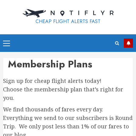
Skip
to
content
CHEAP FLIGHT ALERTS FAST
Primary
Menu
Membership Plans
Sign up for cheap flight alerts today!
Choose the membership plan that’s right for
you.
We find thousands of fares every day.
Everything we send to our subscribers is Round
Trip. We only post less than 1% of our fares to
our blog.