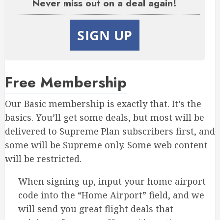
Never miss out on a deal again!
SIGN UP
Free Membership
Our Basic membership is exactly that. It’s the
basics. You’ll get some deals, but most will be
delivered to Supreme Plan subscribers first, and
some will be Supreme only. Some web content
will be restricted.
When signing up, input your home airport
code into the “Home Airport” field, and we
will send you great flight deals that