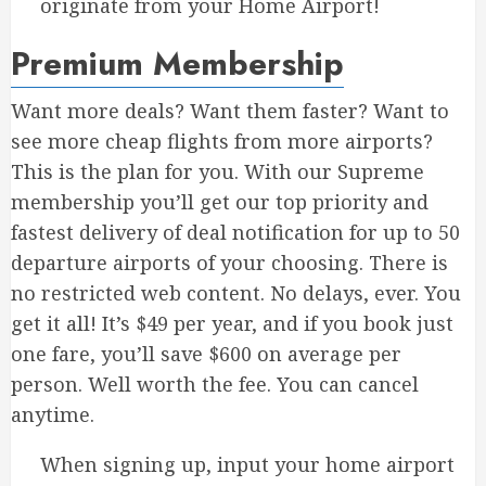
originate from your Home Airport!
Premium Membership
Want more deals? Want them faster? Want to
see more cheap flights from more airports?
This is the plan for you. With our Supreme
membership you’ll get our top priority and
fastest delivery of deal notification for up to 50
departure airports of your choosing. There is
no restricted web content. No delays, ever. You
get it all! It’s $49 per year, and if you book just
one fare, you’ll save $600 on average per
person. Well worth the fee. You can cancel
anytime.
When signing up, input your home airport