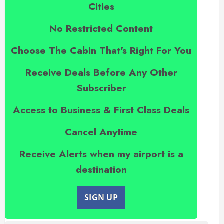
Cities
No Restricted Content
Choose The Cabin That's Right For You
Receive Deals Before Any Other
Subscriber
Access to Business & First Class Deals
Cancel Anytime
Receive Alerts when my airport is a
destination
SIGN UP