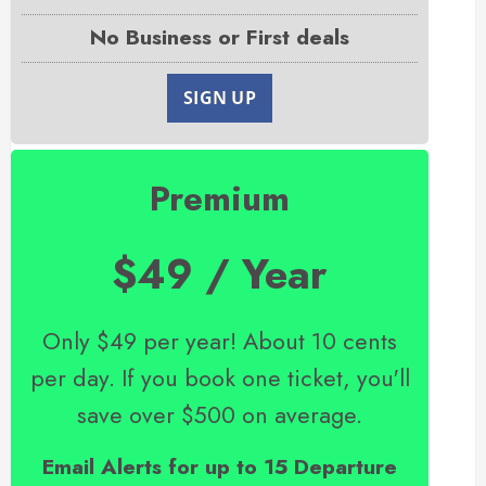
No Business or First deals
SIGN UP
Premium
$49 / Year
Only $49 per year! About 10 cents
per day. If you book one ticket, you'll
save over $500 on average.
Email Alerts for up to 15 Departure