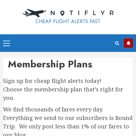
Skip
to
content
CHEAP FLIGHT ALERTS FAST
Primary
Menu
Membership Plans
Sign up for cheap flight alerts today!
Choose the membership plan that’s right for
you.
We find thousands of fares every day.
Everything we send to our subscribers is Round
Trip. We only post less than 1% of our fares to
our blog.