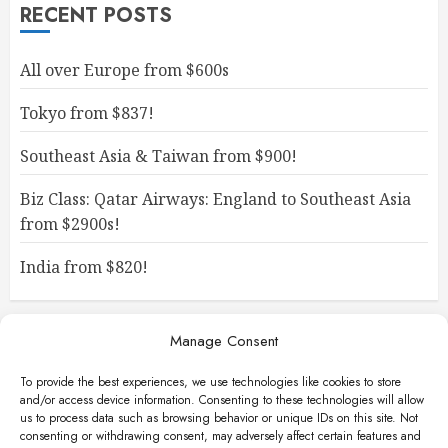
RECENT POSTS
All over Europe from $600s
Tokyo from $837!
Southeast Asia & Taiwan from $900!
Biz Class: Qatar Airways: England to Southeast Asia
from $2900s!
India from $820!
Manage Consent
To provide the best experiences, we use technologies like cookies to store
and/or access device information. Consenting to these technologies will allow
us to process data such as browsing behavior or unique IDs on this site. Not
consenting or withdrawing consent, may adversely affect certain features and
Facebook
Instagram
X