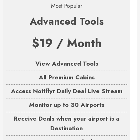
Most Popular
Advanced Tools
$19 / Month
View Advanced Tools
All Premium Cabins
Access Notiflyr Daily Deal Live Stream
Monitor up to 30 Airports
Receive Deals when your airport is a
Destination