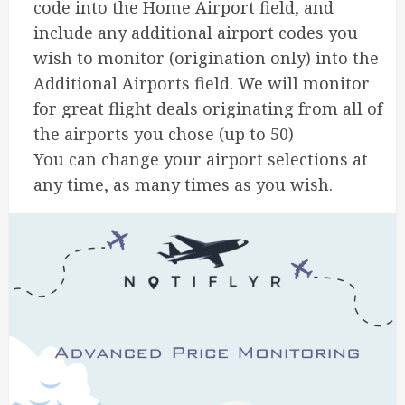
code into the Home Airport field, and
include any additional airport codes you
wish to monitor (origination only) into the
Additional Airports field. We will monitor
for great flight deals originating from all of
the airports you chose (up to 50)
You can change your airport selections at
any time, as many times as you wish.