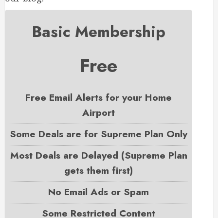
Basic Membership
Free
Free Email Alerts for your Home
Airport
Some Deals are for Supreme Plan Only
Most Deals are Delayed (Supreme Plan
gets them first)
No Email Ads or Spam
Some Restricted Content