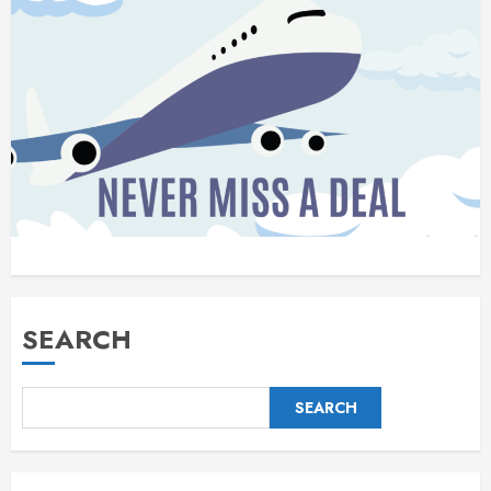
SEARCH
SEARCH