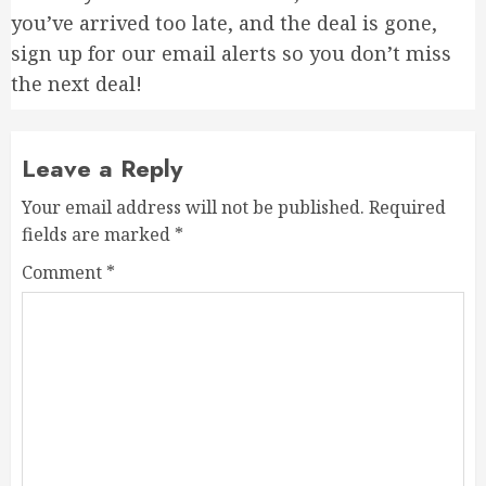
you’ve arrived too late, and the deal is gone,
sign up for our email alerts so you don’t miss
the next deal!
Leave a Reply
Your email address will not be published.
Required
fields are marked
*
Comment
*