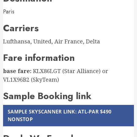
Paris
Carriers
Lufthansa, United, Air France, Delta
Fare information
base fare:
KLX86LGT (Star Alliance) or
VL1X96B2 (SkyTeam)
Sample Booking link
SAMPLE SKYSCANNER LINK: ATL-PAR $490
NONSTOP