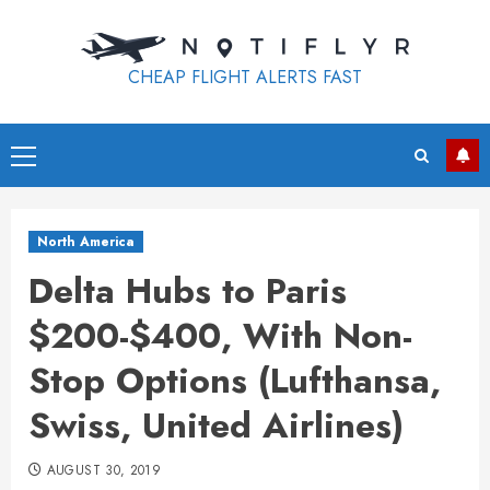
Skip
to
content
CHEAP FLIGHT ALERTS FAST
Primary
Menu
North America
Delta Hubs to Paris
$200-$400, With Non-
Stop Options (Lufthansa,
Swiss, United Airlines)
AUGUST 30, 2019