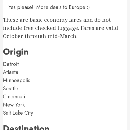
Yes please!! More deals to Europe :)
These are basic economy fares and do not
include free checked luggage. Fares are valid
October through mid-March.
Origin
Detroit
Atlanta
Minneapolis
Seattle
Cincinnati
New York
Salt Lake City
Destination