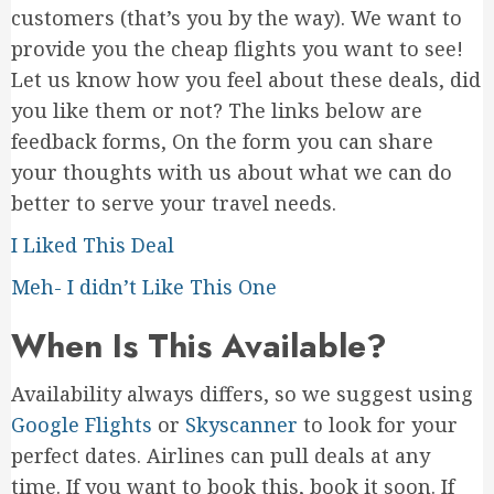
customers (that’s you by the way). We want to
provide you the cheap flights you want to see!
Let us know how you feel about these deals, did
you like them or not? The links below are
feedback forms, On the form you can share
your thoughts with us about what we can do
better to serve your travel needs.
I Liked This Deal
Meh- I didn’t Like This One
When Is This Available?
Availability always differs, so we suggest using
Google Flights
or
Skyscanner
to look for your
perfect dates. Airlines can pull deals at any
time. If you want to book this, book it soon. If