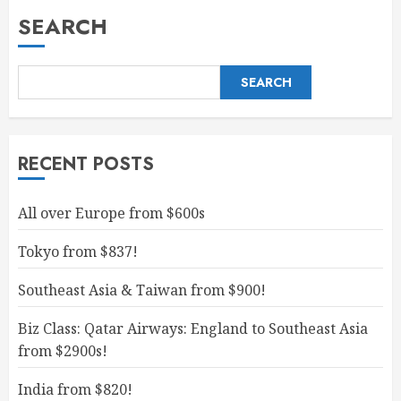
SEARCH
SEARCH
RECENT POSTS
All over Europe from $600s
Tokyo from $837!
Southeast Asia & Taiwan from $900!
Biz Class: Qatar Airways: England to Southeast Asia
from $2900s!
India from $820!