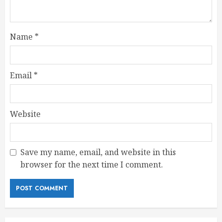
Name
*
Email
*
Website
Save my name, email, and website in this
browser for the next time I comment.