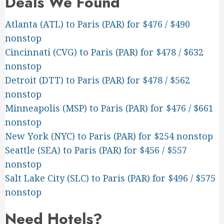
Deals We Found
Atlanta (ATL) to Paris (PAR) for $476 / $490
nonstop
Cincinnati (CVG) to Paris (PAR) for $478 / $632
nonstop
Detroit (DTT) to Paris (PAR) for $478 / $562
nonstop
Minneapolis (MSP) to Paris (PAR) for $476 / $661
nonstop
New York (NYC) to Paris (PAR) for $254 nonstop
Seattle (SEA) to Paris (PAR) for $456 / $557
nonstop
Salt Lake City (SLC) to Paris (PAR) for $496 / $575
nonstop
Need Hotels?