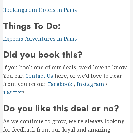
Booking.com Hotels in Paris
Things To Do:
Expedia Adventures in Paris
Did you book this?
If you book one of our deals, we’d love to know!
You can
Contact Us
here, or we’d love to hear
from you on our
Facebook
/
Instagram
/
Twitter
!
Do you like this deal or no?
As we continue to grow, we’re always looking
for feedback from our loyal and amazing