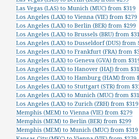
Las Vegas (LAS) to Munich (MUC) from $319
Los Angeles (LAX) to Vienna (VIE) from $279
Los Angeles (LAX) to Berlin (BER) from $299
Los Angeles (LAX) to Brussels (BRU) from $3
Los Angeles (LAX) to Dusseldorf (DUS) from 
Los Angeles (LAX) to Frankfurt (FRA) from $
Los Angeles (LAX) to Geneva (GVA) from $31
Los Angeles (LAX) to Hanover (HAJ) from $3
Los Angeles (LAX) to Hamburg (HAM) from 
Los Angeles (LAX) to Stuttgart (STR) from $3
Los Angeles (LAX) to Munich (MUC) from $3
Los Angeles (LAX) to Zurich (ZRH) from $319
Memphis (MEM) to Vienna (VIE) from $279
Memphis (MEM) to Berlin (BER) from $299
Memphis (MEM) to Munich (MUC) from $319
Kansas City (MKC) to Vienna (VIE) from $279