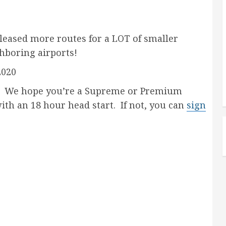
leased more routes for a LOT of smaller
hboring airports!
2020
e hope you’re a Supreme or Premium
with an 18 hour head start. If not, you can
sign