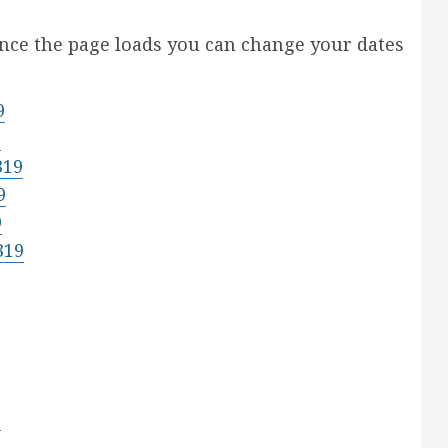
Once the page loads you can change your dates
9
9
319
9
9
319
9