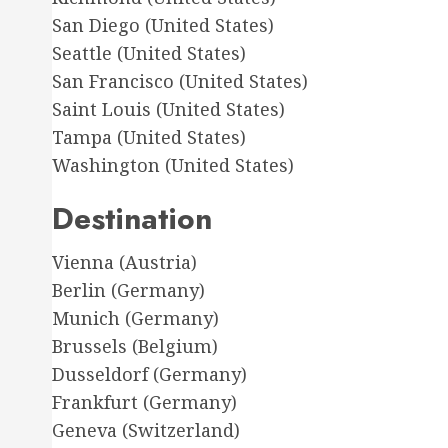
San Diego (United States)
Seattle (United States)
San Francisco (United States)
Saint Louis (United States)
Tampa (United States)
Washington (United States)
Destination
Vienna (Austria)
Berlin (Germany)
Munich (Germany)
Brussels (Belgium)
Dusseldorf (Germany)
Frankfurt (Germany)
Geneva (Switzerland)