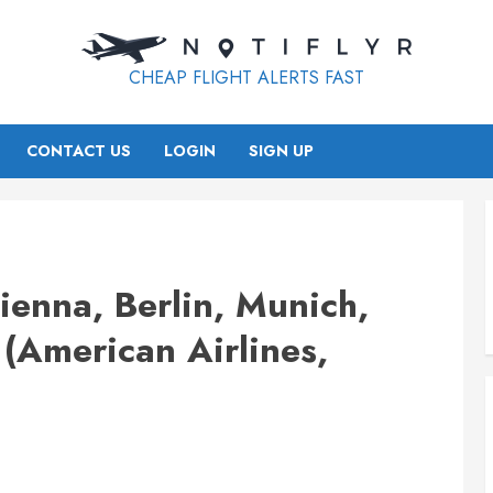
CHEAP FLIGHT ALERTS FAST
CONTACT US
LOGIN
SIGN UP
enna, Berlin, Munich,
(American Airlines,