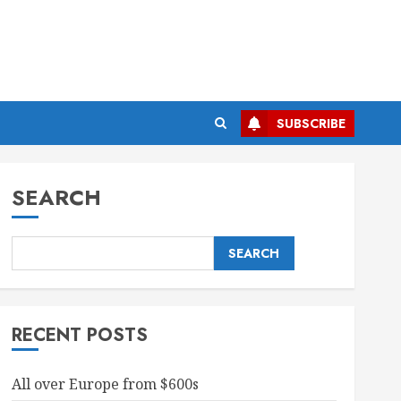
SUBSCRIBE
SEARCH
SEARCH
RECENT POSTS
All over Europe from $600s