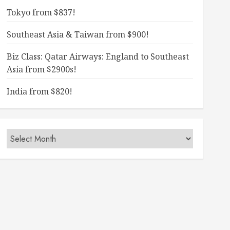
Tokyo from $837!
Southeast Asia & Taiwan from $900!
Biz Class: Qatar Airways: England to Southeast
Asia from $2900s!
India from $820!