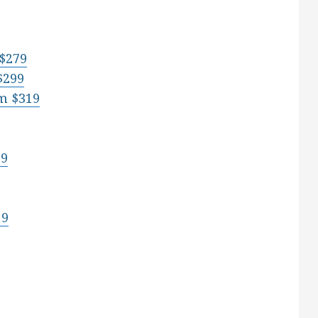
 $279
$299
m $319
19
19