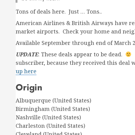
Tons of deals here. Just … Tons..
American Airlines & British Airways have re
market airports. Check your home and neig
Available September through end of March 
UPDATE
: These deals appear to be dead.
W
subscriber, because they received this deal 
up here
Origin
Albuquerque (United States)
Birmingham (United States)
Nashville (United States)
Charleston (United States)
Cleveland (United States)