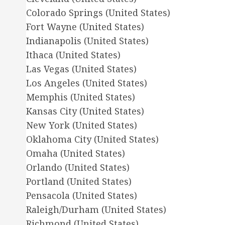
Colorado Springs (United States)
Fort Wayne (United States)
Indianapolis (United States)
Ithaca (United States)
Las Vegas (United States)
Los Angeles (United States)
Memphis (United States)
Kansas City (United States)
New York (United States)
Oklahoma City (United States)
Omaha (United States)
Orlando (United States)
Portland (United States)
Pensacola (United States)
Raleigh/Durham (United States)
Richmond (United States)