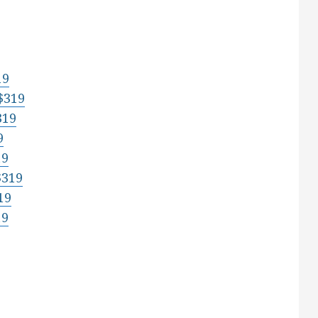
19
$319
319
9
19
$319
19
19