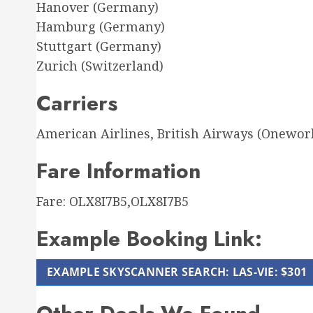
Hanover (Germany)
Hamburg (Germany)
Stuttgart (Germany)
Zurich (Switzerland)
Carriers
American Airlines, British Airways (Onewor
Fare Information
Fare: OLX8I7B5,OLX8I7B5
Example Booking Link:
EXAMPLE SKYSCANNER SEARCH: LAS-VIE: $301