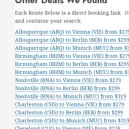
Other Deals We Found
Each Route Below is a direct booking link. 
and continue your search.
Albuquerque (ABQ) to Vienna (VIE) from $27
Albuquerque (ABQ) to Berlin (BER) from $29
Albuquerque (ABQ) to Munich (MUC) from $
Birmingham (BHM) to Vienna (VIE) from $27
Birmingham (BHM) to Berlin (BER) from $29
Birmingham (BHM) to Munich (MUC) from $
Nashville (BNA) to Vienna (VIE) from $279
Nashville (BNA) to Berlin (BER) from $299
Nashville (BNA) to Munich (MUC) from $319
Charleston (CHS) to Vienna (VIE) from $279
Charleston (CHS) to Berlin (BER) from $299
Charleston (CHS) to Munich (MUC) from $31
Cleveland (CLE) to Vienna (VIE) from $279