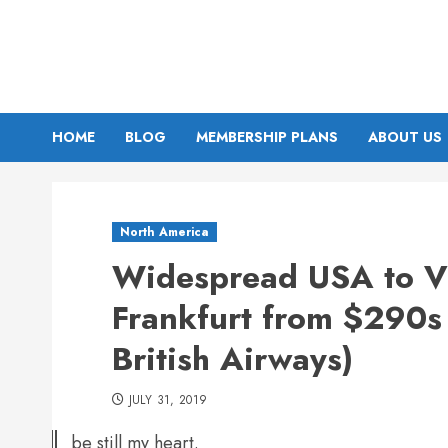
Skip
to
content
HOME
BLOG
MEMBERSHIP PLANS
ABOUT US
North America
Widespread USA to Vi
Frankfurt from $290s 
British Airways)
JULY 31, 2019
be still my heart.