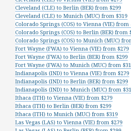
Cleveland (CLE) to Berlin (BER) from $299
Cleveland (CLE) to Munich (MUC) from $319
Colorado Springs (COS) to Vienna (VIE) from
Colorado Springs (COS) to Berlin (BER) from 
Colorado Springs (COS) to Munich (MUC) fro
Fort Wayne (FWA) to Vienna (VIE) from $279
Fort Wayne (FWA) to Berlin (BER) from $299
Fort Wayne (FWA) to Munich (MUC) from $3
Indianapolis (IND) to Vienna (VIE) from $279
Indianapolis (IND) to Berlin (BER) from $299
Indianapolis (IND) to Munich (MUC) from $3
Ithaca (ITH) to Vienna (VIE) from $279
Ithaca (ITH) to Berlin (BER) from $299
Ithaca (ITH) to Munich (MUC) from $319
Las Vegas (LAS) to Vienna (VIE) from $279
Las Vegas (LAS) to Berlin (BER) from $299