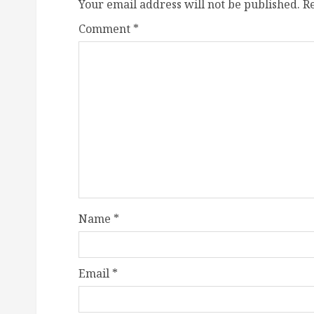
Your email address will not be published.
R
Comment
*
Name
*
Email
*