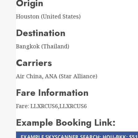
Origin
Houston (United States)
Destination
Bangkok (Thailand)
Carriers
Air China, ANA (Star Alliance)
Fare Information
Fare: LLXRCUS6,LLXRCUS6
Example Booking Link:
EXAMPLE SKYSCANNER SEARCH: HOU-BKK: $51