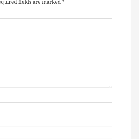
equired fields are marked
*