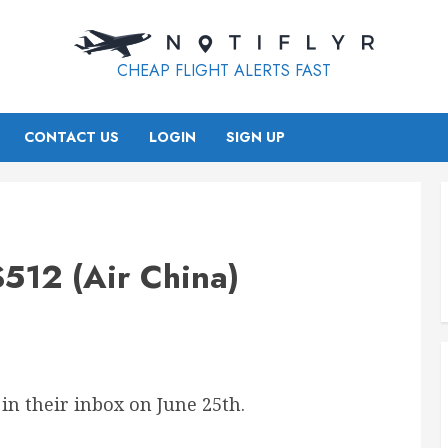
CHEAP FLIGHT ALERTS FAST
CONTACT US
LOGIN
SIGN UP
512 (Air China)
in their inbox on June 25th.