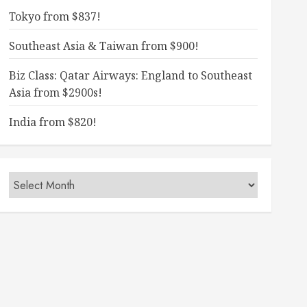
Tokyo from $837!
Southeast Asia & Taiwan from $900!
Biz Class: Qatar Airways: England to Southeast
Asia from $2900s!
India from $820!