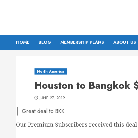
Skip
to
content
HOME
BLOG
MEMBERSHIP PLANS
ABOUT US
North America
Houston to Bangkok $
JUNE 27, 2019
Great deal to BKK
Our Premium Subscribers received this deal 