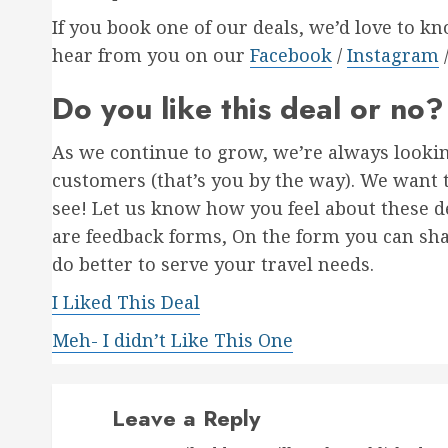
If you book one of our deals, we’d love to k
hear from you on our
Facebook
/
Instagram
Do you like this deal or no?
As we continue to grow, we’re always looki
customers (that’s you by the way). We want 
see! Let us know how you feel about these de
are feedback forms, On the form you can sh
do better to serve your travel needs.
I Liked This Deal
Meh- I didn’t Like This One
Leave a Reply