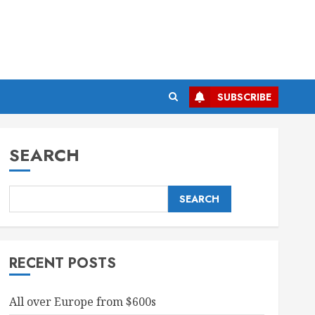
SUBSCRIBE
SEARCH
SEARCH
RECENT POSTS
All over Europe from $600s