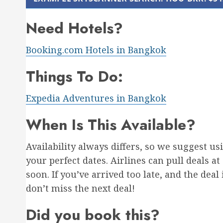
Need Hotels?
Booking.com Hotels in Bangkok
Things To Do:
Expedia Adventures in Bangkok
When Is This Available?
Availability always differs, so we suggest u
your perfect dates. Airlines can pull deals at
soon. If you’ve arrived too late, and the deal
don’t miss the next deal!
Did you book this?