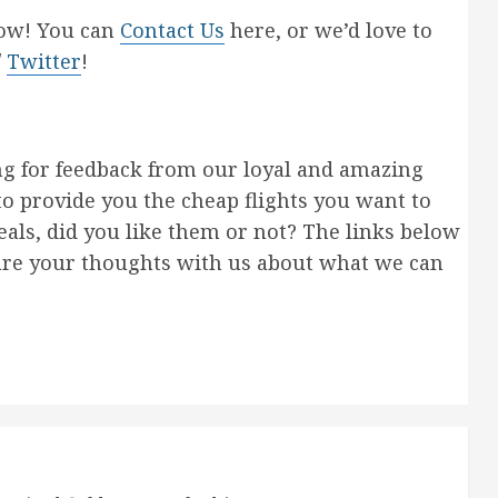
now! You can
Contact Us
here, or we’d love to
/
Twitter
!
ng for feedback from our loyal and amazing
to provide you the cheap flights you want to
als, did you like them or not? The links below
are your thoughts with us about what we can