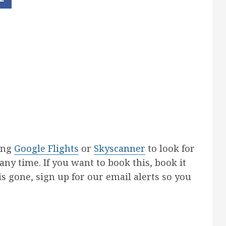
sing
Google Flights
or
Skyscanner
to look for
 any time. If you want to book this, book it
 is gone, sign up for our email alerts so you