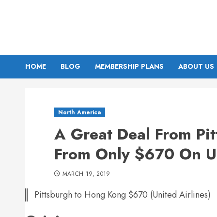
Skip
to
content
HOME
BLOG
MEMBERSHIP PLANS
ABOUT US
North America
A Great Deal From Pi
From Only $670 On U
MARCH 19, 2019
Pittsburgh to Hong Kong $670 (United Airlines)