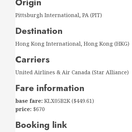
Origin
Pittsburgh International, PA (PIT)
Destination
Hong Kong International, Hong Kong (HKG)
Carriers
United Airlines & Air Canada (Star Alliance)
Fare information
base fare:
KLX05B2K ($449.61)
price:
$670
Booking link