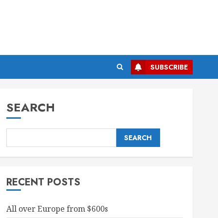
SUBSCRIBE
SEARCH
SEARCH
RECENT POSTS
All over Europe from $600s