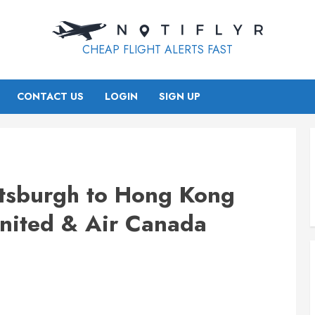
CHEAP FLIGHT ALERTS FAST
CONTACT US
LOGIN
SIGN UP
ttsburgh to Hong Kong
nited & Air Canada