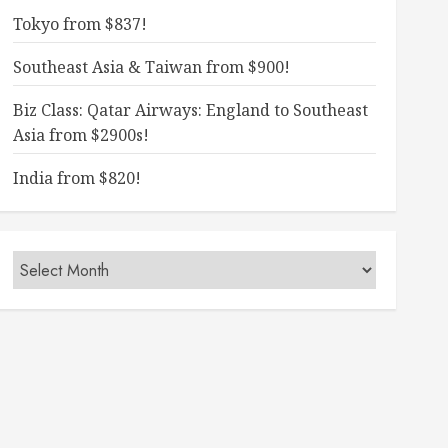
Tokyo from $837!
Southeast Asia & Taiwan from $900!
Biz Class: Qatar Airways: England to Southeast
Asia from $2900s!
India from $820!